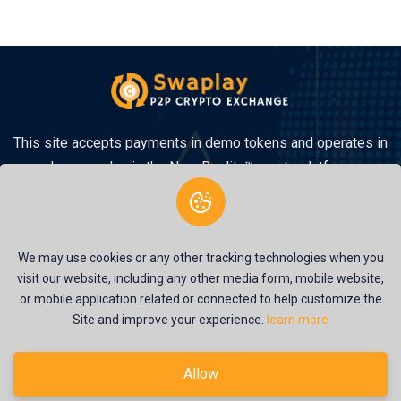
This site accepts payments in demo tokens and operates in
demo mode via the New Reality™ crypto platform.
We may use cookies or any other tracking technologies when you
visit our website, including any other media form, mobile website,
or mobile application related or connected to help customize the
Site and improve your experience.
learn more
© 2026
Swaplay
. All Rights Reserved
Terms of Service
Privacy Policy
Allow