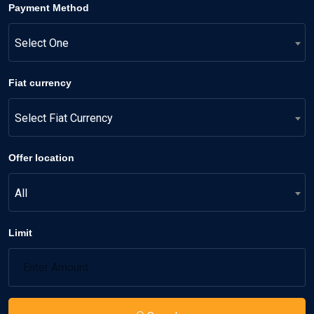
Payment Method
Select One
Fiat currency
Select Fiat Currency
Offer location
All
Limit