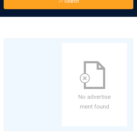
Search
No advertise
ment found