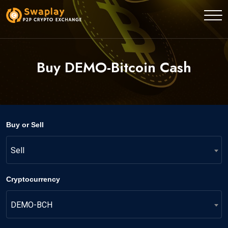
Buy DEMO-Bitcoin Cash
Buy or Sell
Sell
Cryptocurrency
DEMO-BCH