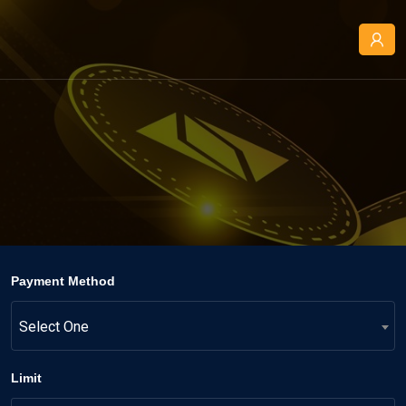
Payment Method
Select One
Limit