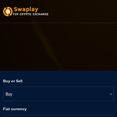
Buy or Sell
Buy
Fiat currency