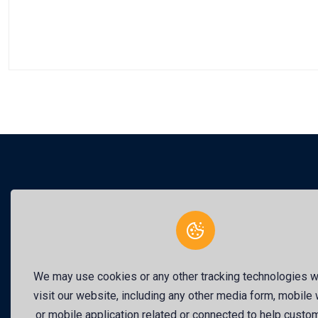
This 
We may use cookies or any other tracking technologies 
visit our website, including any other media form, mobile
or mobile application related or connected to help custo