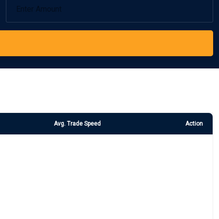
Avg. Trade Speed
Action