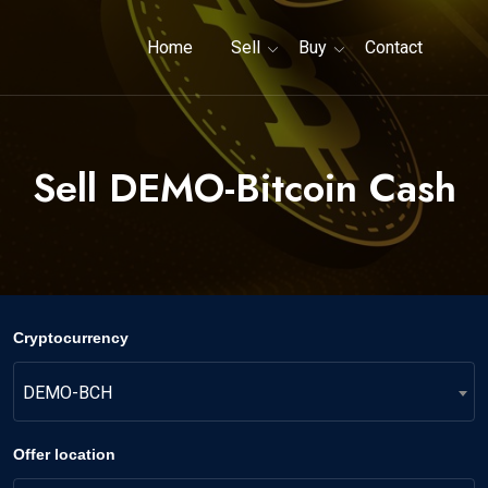
Home
Sell
Buy
Contact
Sell DEMO-Bitcoin Cash
Cryptocurrency
DEMO-BCH
Offer location