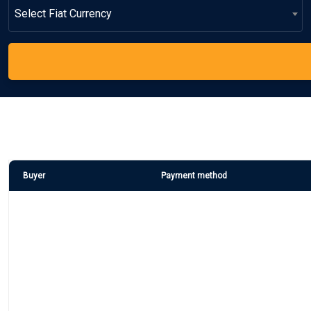
Select Fiat Currency
Buyer
Payment method