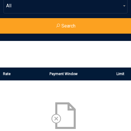
All
Search
Rate
Payment Window
Limit