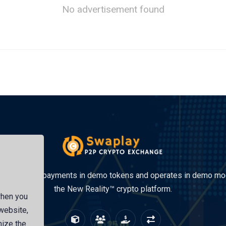
No advertisement found
site accepts payments in demo tokens and operates in demo mo
the New Reality™ crypto platform.
when you
 website,
mize the