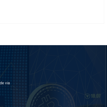
de via