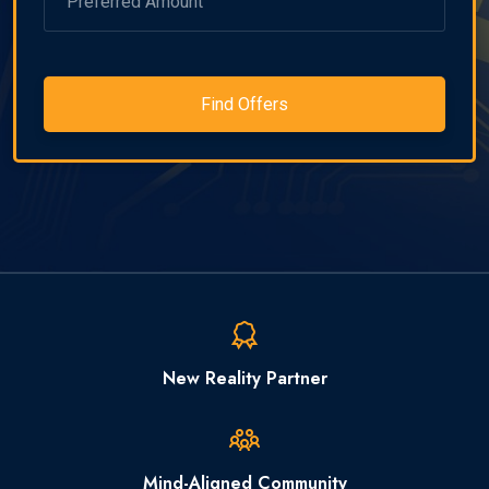
Find Offers
New Reality Partner
Mind-Aligned Community