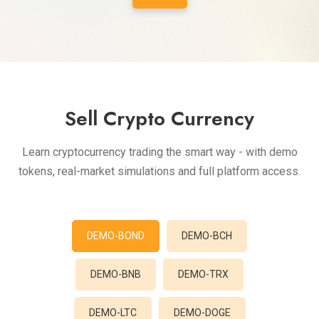
Sell Crypto Currency
Learn cryptocurrency trading the smart way - with demo
tokens, real-market simulations and full platform access.
DEMO-BOND
DEMO-BCH
DEMO-BNB
DEMO-TRX
DEMO-LTC
DEMO-DOGE