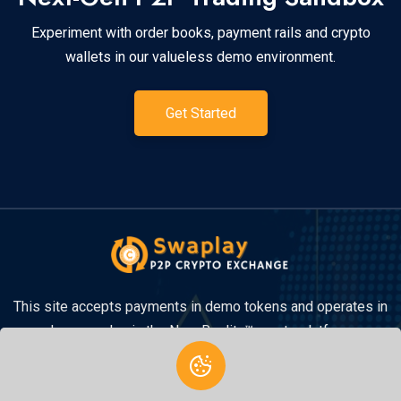
Experiment with order books, payment rails and crypto
wallets in our valueless demo environment.
Get Started
This site accepts payments in demo tokens and operates in
demo mode via the New Reality™ crypto platform.