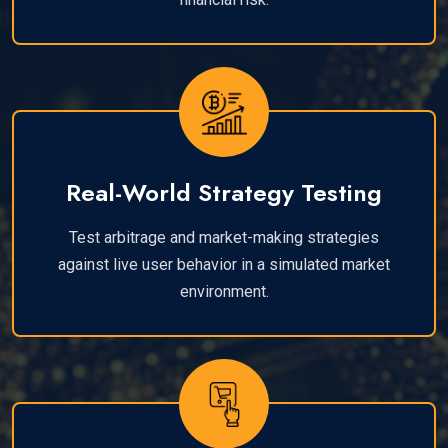
Real-World Strategy Testing
Test arbitrage and market-making strategies
against live user behavior in a simulated market
environment.