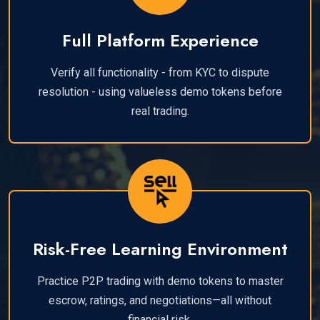
Full Platform Experience
Verify all functionality - from KYC to dispute
resolution - using valueless demo tokens before
real trading.
Risk-Free Learning Environment
Practice P2P trading with demo tokens to master
escrow, ratings, and negotiations—all without
financial risk.