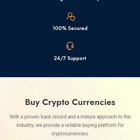
100% Secured
24/7 Support
Buy Crypto Currencies
With a proven track record and a mature approach to the
industry, we provide a reliable buying platform for
cryptocurrencies.