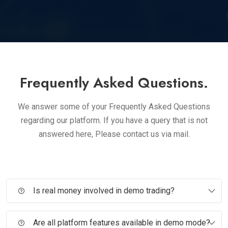
Frequently Asked Questions.
We answer some of your Frequently Asked Questions
regarding our platform. If you have a query that is not
answered here, Please contact us via mail.
Is real money involved in demo trading?
Are all platform features available in demo mode?