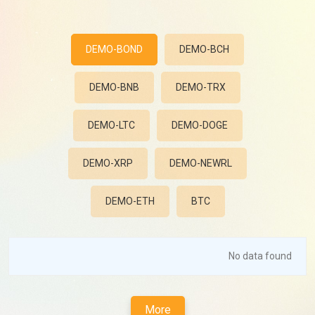
DEMO-BOND
DEMO-BCH
DEMO-BNB
DEMO-TRX
DEMO-LTC
DEMO-DOGE
DEMO-XRP
DEMO-NEWRL
DEMO-ETH
BTC
No data found
More