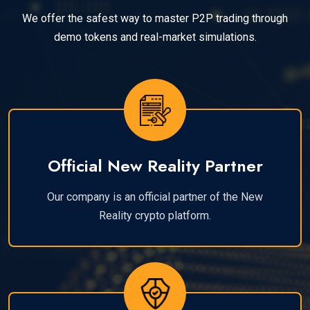
We offer the safest way to master P2P trading through
demo tokens and real-market simulations.
Official New Reality Partner
Our company is an official partner of the New
Reality crypto platform.