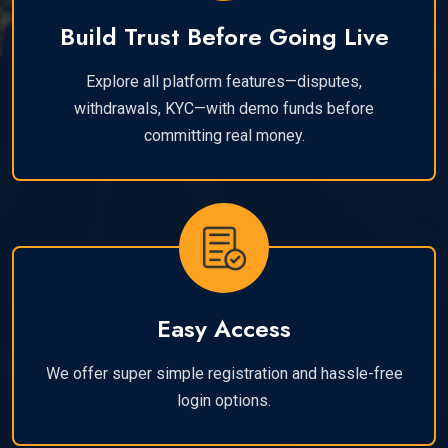
Build Trust Before Going Live
Explore all platform features—disputes,
withdrawals, KYC—with demo funds before
committing real money.
Easy Access
We offer super simple registration and hassle-free
login options.