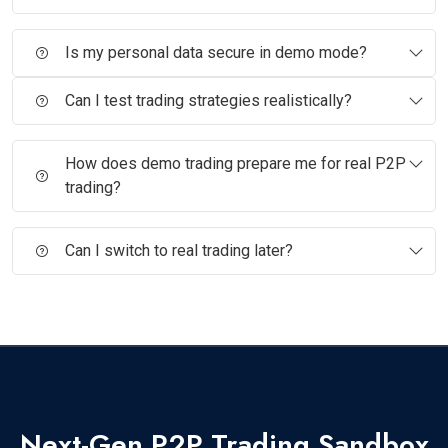
Is my personal data secure in demo mode?
Can I test trading strategies realistically?
How does demo trading prepare me for real P2P
trading?
Can I switch to real trading later?
Next-Gen P2P Trading Sandbox