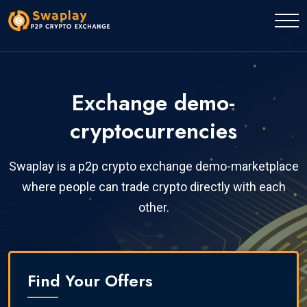
Exchange demo-
cryptocurrencies
Swaplay is a p2p crypto exchange demo-marketplace
where people can trade crypto directly with each
other.
Find Your Offers