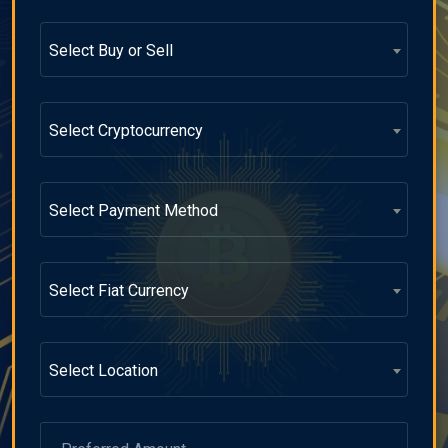
Select Buy or Sell
Select Cryptocurrency
Select Payment Method
Select Fiat Currency
Select Location