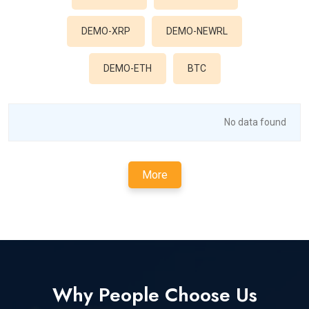
DEMO-XRP
DEMO-NEWRL
DEMO-ETH
BTC
No data found
More
Why People Choose Us